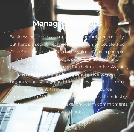
Managed Solutions
Business processes are optimized through technology,
but here’s a secret: Technology is driven by people. Red
Core Solutions understands the value of having people
with the right knowledge, skills, and abilities; and
recognizes that there is a need for their expertise. As such,
these expertise are offered as a service to your
organization, saving you time, money, and effort from
recruitment, training, and human resource
administration. What’s more, you gain access to industry
experts without having to make long-term commitments
or investments.