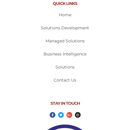
QUICK LINKS
Home
Solutions Development
Managed Solutions
Business Intelligence
Solutions
Contact Us
STAY IN TOUCH