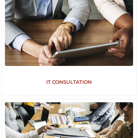
IT CONSULTATION