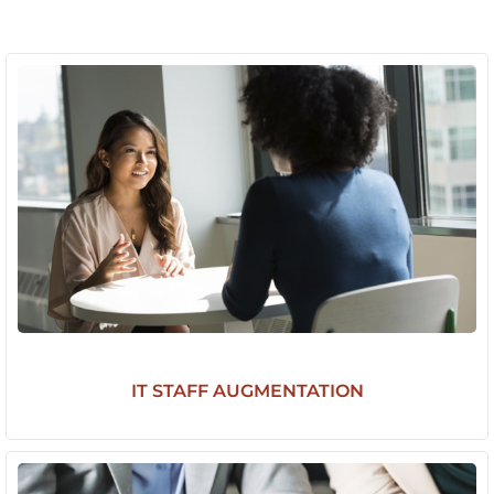
IT STAFF AUGMENTATION