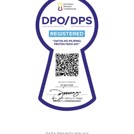
DATA PRIVACY POLICY