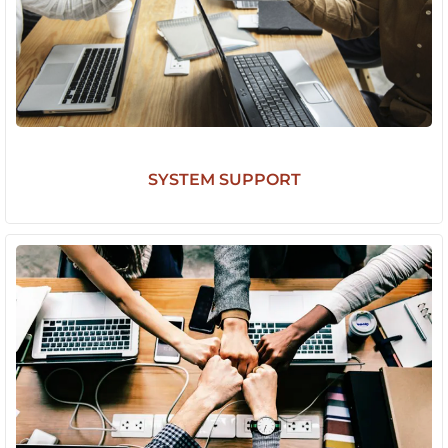
SYSTEM SUPPORT