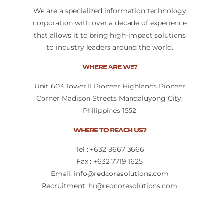
We are a specialized information technology
corporation with over a decade of experience
that allows it to bring high-impact solutions
to industry leaders around the world.
WHERE ARE WE?
Unit 603 Tower II Pioneer Highlands Pioneer
Corner Madison Streets Mandaluyong City,
Philippines 1552
WHERE TO REACH US?
Tel : +632 8667 3666
Fax : +632 7719 1625​
Email: info@redcoresolutions.com
Recruitment: hr@redcoresolutions.com