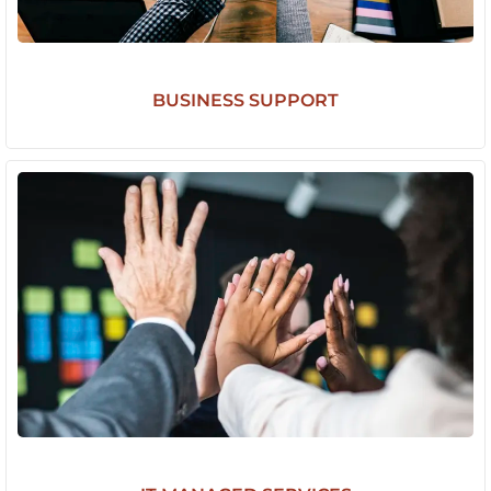
BUSINESS SUPPORT