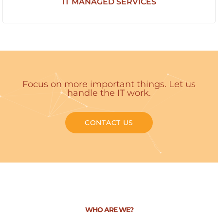
IT MANAGED SERVICES
Focus on more important things. Let us
handle the IT work.
CONTACT US
WHO ARE WE?